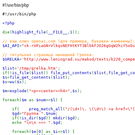
#!/usr/bin/php
#!/usr/bin/php

<?php

die(
highlight_file
(
__FILE__
,
1
));

$AI_API
=
"sk-rUPiaGNrVlkqsNEFHtKYT3BlbkFJO26gGqW2hiY5oOs
$GRELKA
=
'http://www.leningrad.su/makod/texts/k220_compe
$list
=
'/tmp/grelka.htm'
;

if(!
is_file
(
$list
)) 
file_put_contents
(
$list
,
file_get_co
$s
=
file_get_contents
(
$list
$s
=
wu
(
$s
);

$m
=
explode
(
"<p><center><h4>"
,
$s
);

foreach(
$m 
as 
$num
=>
$l
) {

    if(    
preg_match_all
(
"/(\d+)\. \(\d+\) <a href=\"(
$gd
=
"Группа "
.
$num
;

    if(!
is_dir
(
$gd
)) 
mkdir
(
$gd
);

    echo 
"\n\n === "
.
$gd
;

    foreach(
$e
[
0
] as 
$i
=>
$l
) {
