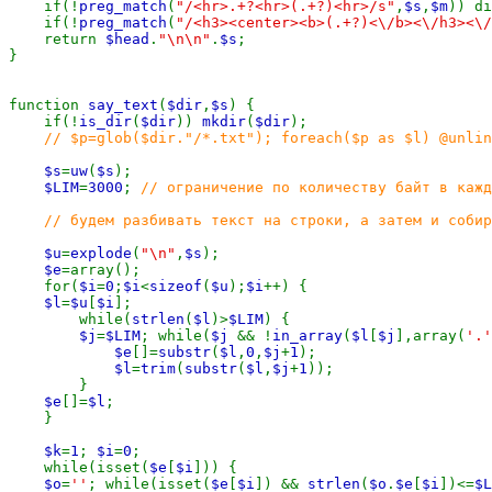
    if(!
preg_match
(
"/<hr>.+?<hr>(.+?)<hr>/s"
,
$s
,
$m
)) di
    if(!
preg_match
(
"/<h3><center><b>(.+?)<\/b><\/h3><\/
    return 
$head
.
"\n\n"
.
$s
;

}

function 
say_text
(
$dir
,
$s
) {

    if(!
is_dir
(
$dir
)) 
mkdir
(
$dir
);

// $p=glob($dir."/*.txt"); foreach($p as $l) @unlin
$s
=
uw
(
$s
);

$LIM
=
3000
; 
// ограничение по количеству байт в кажд
    // будем разбивать текст на строки, а затем и собир
$u
=
explode
(
"\n"
,
$s
);

$e
=array();

    for(
$i
=
0
;
$i
<
sizeof
(
$u
);
$i
++) {

$l
=
$u
[
$i
];

        while(
strlen
(
$l
)>
$LIM
) {

$j
=
$LIM
; while(
$j 
&& !
in_array
(
$l
[
$j
],array(
'.'
$e
[]=
substr
(
$l
,
0
,
$j
+
1
);

$l
=
trim
(
substr
(
$l
,
$j
+
1
));

        }

$e
[]=
$l
;

    }

$k
=
1
; 
$i
=
0
;

    while(isset(
$e
[
$i
])) {

$o
=
''
; while(isset(
$e
[
$i
]) && 
strlen
(
$o
.
$e
[
$i
])<=
$L