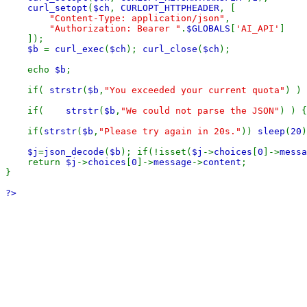
curl_setopt
(
$ch
, 
CURLOPT_HTTPHEADER
, [

"Content-Type: application/json"
,

"Authorization: Bearer "
.
$GLOBALS
[
'AI_API'
]

    ]);

$b 
= 
curl_exec
(
$ch
); 
curl_close
(
$ch
);

    echo 
$b
;

    if( 
strstr
(
$b
,
"You exceeded your current quota"
) ) 
    if(    
strstr
(
$b
,
"We could not parse the JSON"
) ) {
    if(
strstr
(
$b
,
"Please try again in 20s."
)) 
sleep
(
20
)
$j
=
json_decode
(
$b
); if(!isset(
$j
->
choices
[
0
]->
messa
    return 
$j
->
choices
[
0
]->
message
->
content
;

}

?>