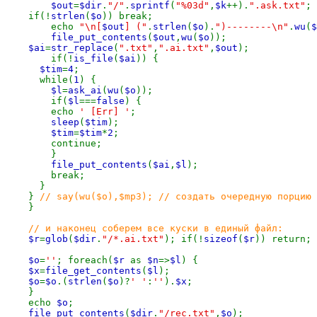
$out
=
$dir
.
"/"
.
sprintf
(
"%03d"
,
$k
++).
".ask.txt"
;

    if(!
strlen
(
$o
)) break;

        echo 
"\n[
$out
] ("
.
strlen
(
$o
).
")--------\n"
.
wu
(
$
file_put_contents
(
$out
,
wu
(
$o
));

$ai
=
str_replace
(
".txt"
,
".ai.txt"
,
$out
);

        if(!
is_file
(
$ai
)) {

$tim
=
4
;

      while(
1
) {

$l
=
ask_ai
(
wu
(
$o
));

        if(
$l
===
false
) {

        echo 
' [Err] '
;

sleep
(
$tim
);

$tim
=
$tim
*
2
;

        continue;

        }

file_put_contents
(
$ai
,
$l
);

        break;

      }

    } 
// say(wu($o),$mp3); // создать очередную порцию 
}

// и наконец соберем все куски в единый файл:

$r
=
glob
(
$dir
.
"/*.ai.txt"
); if(!
sizeof
(
$r
)) return;

$o
=
''
; foreach(
$r 
as 
$n
=>
$l
) {

$x
=
file_get_contents
(
$l
);

$o
=
$o
.(
strlen
(
$o
)?
' '
:
''
).
$x
;

    }

    echo 
$o
;

file_put_contents
(
$dir
.
"/rec.txt"
,
$o
);
