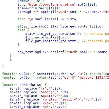
$nm
=
$e
[
1
][
$i
];

$url
=
"http://www.leningrad.su"
.
$e
[
2
][
$i
];

$name
=
trim
(
$e
[
3
][
$i
]);

$to
=
$gd
.
"/"
.
sprintf
(
"%02d"
,
$nm
).
" "
.
$name
.
".txt
        echo 
"\n 
$url
 [
$name
] -> "
.
$to
;

        if(
is_file
(
$to
)) 
$txt
=
file_get_contents
(
$to
);

        else {

$txt
=
file_get_contents
(
$url
); 
// скачать ра
$txt
=
wu
(
ochictka
(
$txt
));

file_put_contents
(
$to
,
$txt
); 
// записать ра
}

say_text
(
$gd
.
"/"
.
sprintf
(
"%02d"
,
$nm
).
" "
.
$name
,
    }

    }

}

function 
wu
(
$s
) { 
$s
=
strtr
(
$s
,
chr
(
152
),
'@'
); return(
ico
function 
uw
(
$s
) { return(
iconv
(
"utf-8"
,
"windows-1251//I
function 
ochictka
(
$s
) {

$s
=
str_replace
(
"\r"
,
''
,
$s
);

$s
=
str_replace
(
'&nbsp;'
,
' '
,
$s
);

$s
=
str_replace
(
'&quot;'
,
'"'
,
$s
);

$s
=
str_ireplace
(
'<p align="justify">'
,
'<p>'
,
$s
);

$s
=
str_ireplace
(
'</p>'
,
''
,
$s
);

$s
=
str_ireplace
(
'<p>'
,
''
,
$s
);
