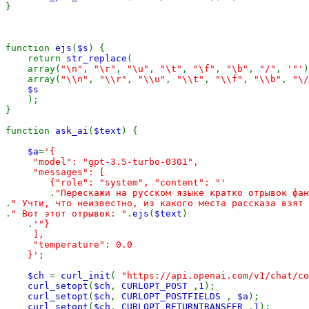
}

function 
ejs
(
$s
) {

    return 
str_replace
(

    array(
"\n"
, 
"\r"
, 
"\u"
, 
"\t"
, 
"\f"
, 
"\b"
, 
"/"
, 
'"'
)
    array(
"\\n"
, 
"\\r"
, 
"\\u"
, 
"\\t"
, 
"\\f"
, 
"\\b"
, 
"\/
$s

);

}

function 
ask_ai
(
$text
) {

$a
=
'{

     "model": "gpt-3.5-turbo-0301",

     "messages": [

        {"role": "system", "content": "'

.
.
.
" Вот этот отрывок: "
.
ejs
(
$text
)

    .
'"}

     ],

     "temperature": 0.0

    }'
;

$ch 
= 
curl_init
( 
"https://api.openai.com/v1/chat/co
curl_setopt
(
$ch
, 
CURLOPT_POST 
,
1
);

curl_setopt
(
$ch
, 
CURLOPT_POSTFIELDS 
, 
$a
);

curl_setopt
(
$ch
, 
CURLOPT_RETURNTRANSFER 
,
1
);
